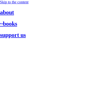
Skip to the content
about
~books
support us